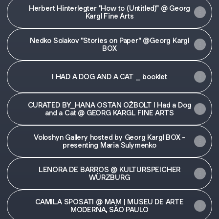
Herbert Hinterlegter "How to (Untitled)" @ Georg
Kargl Fine Arts
Nedko Solakov "Stories on Paper" @Georg Kargl
BOX
I HAD A DOG AND A CAT _ booklet
CURATED BY_HANA OSTAN OŽBOLT I Had a Dog
and a Cat @ GEORG KARGL FINE ARTS
Voloshyn Gallery hosted by Georg Kargl BOX -
presenting Maria Sulymenko
LENORA DE BARROS @ KULTURSPEICHER
WÜRZBURG
CAMILA SPOSATI @ MAM | MUSEU DE ARTE
MODERNA, SÃO PAULO