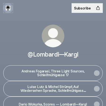
Subscribe
@Lombardi—Kargl
Andreas Fogarasi, Three Light Sources,
Schleifmühlgasse 17
Luise Lutz & Michel Strümpf, Auf
Wiedersehen Sprache, Schleifmühlgasse
5/5a
Dario Wokurka, Scores — Lombardi—Kargl