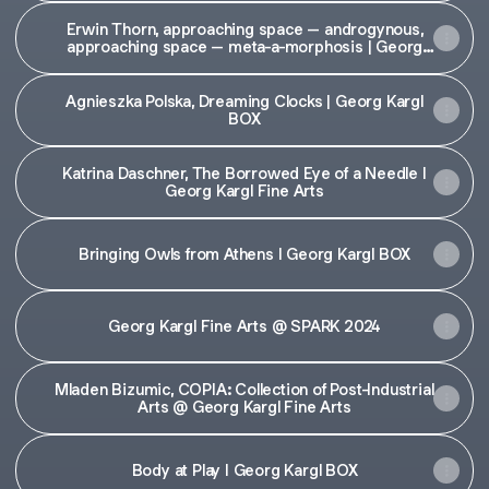
Erwin Thorn, approaching space – androgynous,
approaching space – meta-a-morphosis | Georg
Kargl Fine Arts
Agnieszka Polska, Dreaming Clocks | Georg Kargl
BOX
Katrina Daschner, The Borrowed Eye of a Needle I
Georg Kargl Fine Arts
Bringing Owls from Athens I Georg Kargl BOX
Georg Kargl Fine Arts @ SPARK 2024
Mladen Bizumic, COPIA: Collection of Post-Industrial
Arts @ Georg Kargl Fine Arts
Body at Play I Georg Kargl BOX