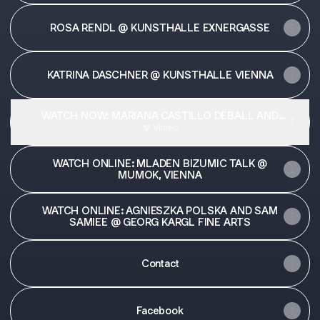
ROSA RENDL @ KUNSTHALLE EXNERGASSE
KATRINA DASCHNER @ KUNSTHALLE VIENNA
WATCH NOW: MARIANA CASTILLO DEBALL AND
ANDREAS FOGARASI @ GEORG KARGL FINE ARTS
Vimeo
WATCH ONLINE: MLADEN BIZUMIC TALK @
MUMOK, VIENNA
WATCH ONLINE: AGNIESZKA POLSKA AND SAM
SAMIEE @ GEORG KARGL FINE ARTS
Contact
Facebook