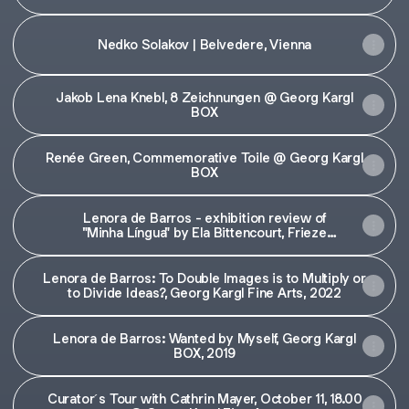
Nedko Solakov | Belvedere, Vienna
Jakob Lena Knebl, 8 Zeichnungen @ Georg Kargl
BOX
Renée Green, Commemorative Toile @ Georg Kargl
BOX
Lenora de Barros - exhibition review of
"Minha Língua" by Ela Bittencourt, Frieze
magazine
Lenora de Barros: To Double Images is to Multiply or
to Divide Ideas?, Georg Kargl Fine Arts, 2022
Lenora de Barros: Wanted by Myself, Georg Kargl
BOX, 2019
Curator´s Tour with Cathrin Mayer, October 11, 18.00