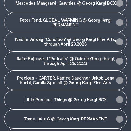
Mercedes Mangrané, Gravities @ Georg Kargl BOX
Peter Fend, GLOBAL WARMING @ Georg Kargl
PERMANENT
Nadim Vardag "Condition" @ Georg Kargl Fine Arts,
through April 29,2023
Rafał Bujnowksi "Portraits" @ Galerie Georg Kargl,
through April 29, 2023
Precious - CARTER, Katrina Daschner, Jakob Lena
Knebl, Camila Sposati @ Georg Kargl Fine Arts
Little Precious Things @ Georg Kargl BOX
Trans...⌘ + G @ Georg Kargl PERMANENT