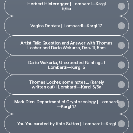
Herbert Hinteregger | Lombardi—Kargl
5/5a
Vagina Dentata | Lombardi—Kargl 17
Artist Talk: Question and Answer with Thomas
Locher and Dario Wokurka, Dec. 11, 5pm
Dario Wokurka, Unexpected Paintings I
Lombardi—Kargl 5
Thomas Locher, some notes... (barely
written out) I Lombardi—Kargl 5/5a
Mark Dion, Department of Cryptozoology | Lombardi
—Kargl 17
You You curated by Kate Sutton | Lombardi—Kargl