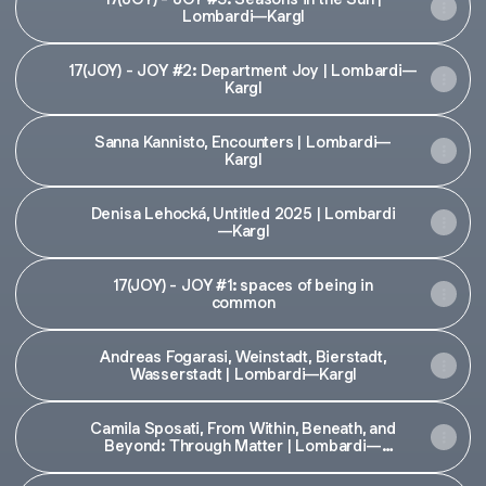
Lombardi—Kargl
17(JOY) - JOY #2: Department Joy | Lombardi—
Kargl
Sanna Kannisto, Encounters | Lombardi—
Kargl
Denisa Lehocká, Untitled 2025 | Lombardi
—Kargl
17(JOY) - JOY #1: spaces of being in
common
Andreas Fogarasi, Weinstadt, Bierstadt,
Wasserstadt | Lombardi—Kargl
Camila Sposati, From Within, Beneath, and
Beyond: Through Matter | Lombardi—
Kargl