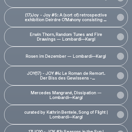
(17)Joy - Joy #5: A (sort of) retrospective
exhibition Deirdre O'Mahony consisting of
an interview, found objects, artworks'
traces, ephemera, sounds
Erwin Thorn, Random Tunes and Fire
Drawings — Lombardi—Kargl
Rosen im Dezember — Lombardi—Kargl
JOY(17) - JOY #4: Le Roman de Remort.
Der Biss des Gewissens -
Schleifmühlgasse 17
Mercedes Mangrané, Dissipation —
Lombardi—Kargl
curated by Kathrin Bentele, Song of Flight |
Lombardi—Kargl
17(JOY) - JOY #3: Seasons in the Sun |