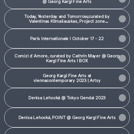
@ Georg Kargl Fine Arts
Today, Yesterday and Tomorrow,curated by
Valentinas Klimašauskas, Project zone
@Art'Vilnius23
Paris Internationale I October 17 - 22
Comizi d´Amore, curated by Cathrin Mayer @ Georg
Kargl Fine Arts I BOX
Georg Kargl Fine Arts at
viennacontemporary 2023 | Artsy
Denisa Lehocká @ Tokyo Gendai 2023
Denisa Lehocká, POINT @ Georg Kargl Fine Arts