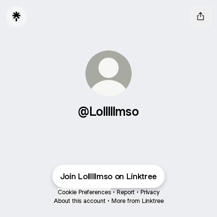
@Lolllllmso
Join Lolllllmso on Linktree
Cookie Preferences
•
Report
•
Privacy
About this account
•
More from Linktree