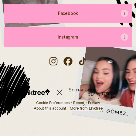
Facebook
Instagram
Lolamonroe2002 Instagram
Lolamonroe2002 Facebook
Lolamonroe2002 TikTo
Cookie Preferences
•
Report
•
Privacy
About this account
•
More from Linktree