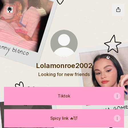
Lolamonroe2002
Looking for new friends
Tiktok
Spicy link 🔥😈