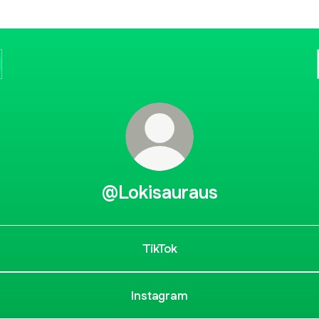
@Lokisauraus
TikTok
Instagram