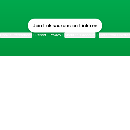
Join Lokisauraus on Linktree
Cookie Preferences
•
Report
•
Privacy
•
About this account
•
More from Linktre
bout