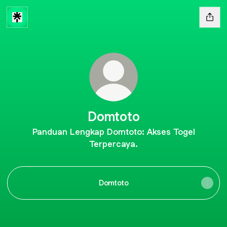
Domtoto
Panduan Lengkap Domtoto: Akses Togel
Terpercaya.
Domtoto