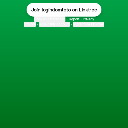
Join logindomtoto on Linktree
Cookie Preferences
•
Report
•
Privacy
Explore
•
About this account
•
More from Linktree