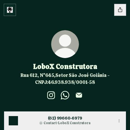
LoboX Construtora
Rua 612, N°645,Setor São José Goiânia -
CNPJ:46.938.938/0001-58
LoboX Construtora Instagram
LoboX Construtora WhatsAp
LoboX Construtora Ema
(62) 99660-6979
Contact
·
LoboX Construtora