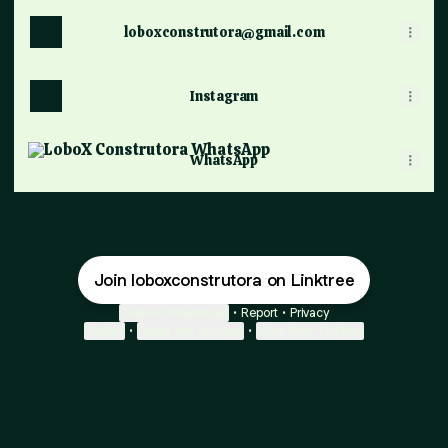
loboxconstrutora@gmail.com
Instagram
WhatsApp
WhatsApp
Join loboxconstrutora on Linktree
Cookie Preferences
•
Report
•
Privacy
Explore
•
About this account
•
More from Linktree