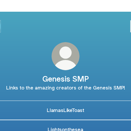
Genesis SMP
Links to the amazing creators of the Genesis SMP!
LlamasLikeToast
Lightsonthesea