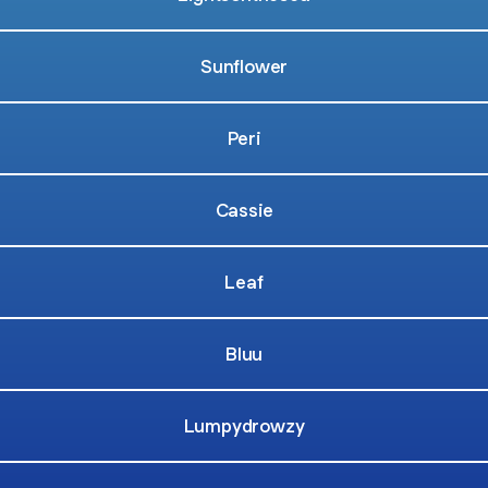
Sunflower
Peri
Cassie
Leaf
Bluu
Lumpydrowzy