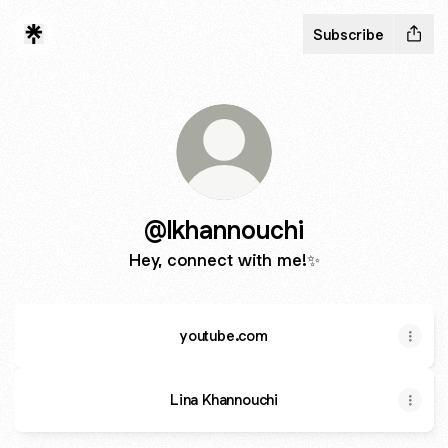
Subscribe
@lkhannouchi
Hey, connect with me!✨
youtube.com
Lina Khannouchi