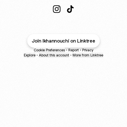
@lkhannouchi Instagram
@lkhannouchi TikTok
Join lkhannouchi on Linktree
Cookie Preferences
•
Report
•
Privacy
Explore
•
About this account
•
More from Linktree