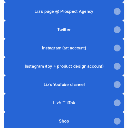
Liz's page @ Prospect Agency
Twitter
Instagram (art account)
Instagram (toy + product design account)
Liz's YouTube channel
Liz's TikTok
Shop