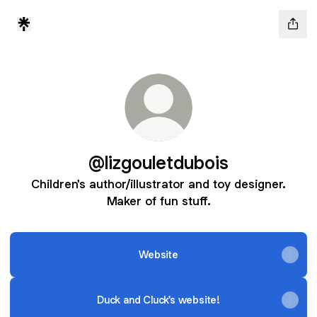
@lizgouletdubois
Children's author/illustrator and toy designer.
Maker of fun stuff.
Website
Duck and Cluck's website!