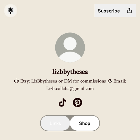
Subscribe
lizbbythesea
🐚 Etsy: LizBbythesea or DM for commissions 🦪 Email:
Lizb.collabs@gmail.com
lizbbythesea TikTok
lizbbythesea Pinterest
Links
Shop