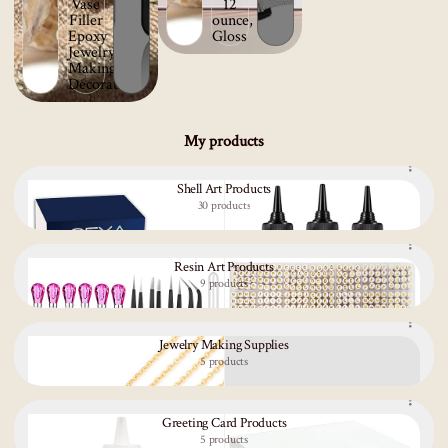
My products
Shell Art Products
30 products
Resin Art Products
9 products
Jewelry Making Supplies
5 products
Greeting Card Products
5 products