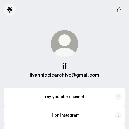
lili
liyahnicolearchive@gmail.com
my youtube channel
lili on instagram