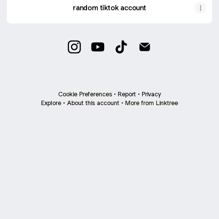
random tiktok account
lili Instagram
lili YouTube
lili TikTok
lili Email
Cookie Preferences
•
Report
•
Privacy
Explore
•
About this account
•
More from Linktree