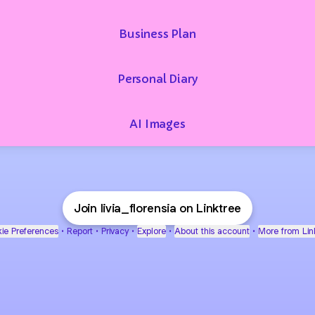
Business Plan
Personal Diary
AI Images
Join livia_florensia on Linktree
ie Preferences
•
Report
•
Privacy
•
Explore
•
About this account
•
More from Lin