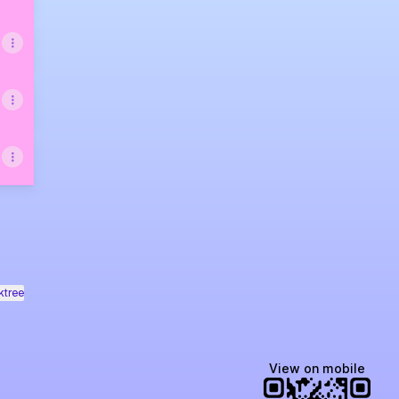
ktree
View on mobile