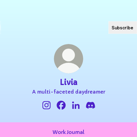
Subscribe
Livia
A multi-faceted daydreamer
Livia Instagram
Livia Facebook
Livia LinkedIn
Livia Discord
Work Journal