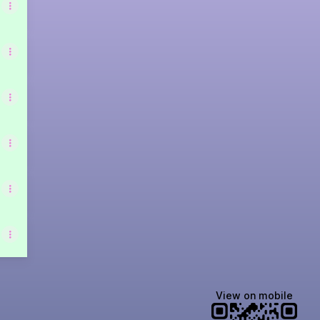
View on mobile