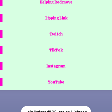
Helping Red move
Tipping Link
Twitch
TikTok
Instagram
YouTube