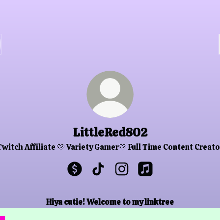
LittleRed802
Twitch Affiliate 🩷 Variety Gamer🩷 Full Time Content Creato
LittleRed802 Payment
LittleRed802 TikTok
LittleRed802 Instagram
LittleRed802 Apple
Hiya cutie! Welcome to my linktree