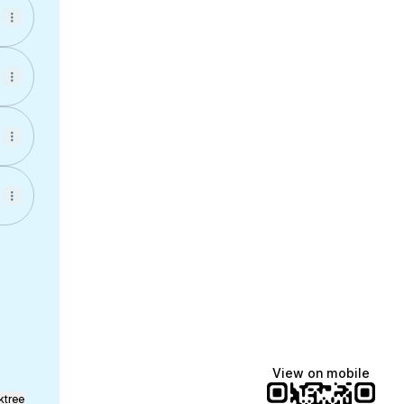
!
cebook
es Instagram
ervices Email
View on mobile
ktree