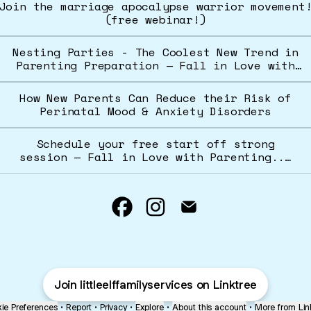
Join the marriage apocalypse warrior movement
(free webinar!)
Nesting Parties - The Coolest New Trend in
Parenting Preparation — Fall in Love with
Parenting... Together
How New Parents Can Reduce their Risk of
Perinatal Mood & Anxiety Disorders
Schedule your free start off strong
session — Fall in Love with Parenting...
Together
@littleelffamilyservices Fa
@littleelffamilyservic
@littleelffamilys
Join littleelffamilyservices on Linktree
ie Preferences
•
Report
•
Privacy
•
Explore
•
About this account
•
More from Lin