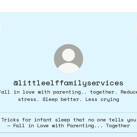
@littleelffamilyservices
Fall in love with parenting.. together. Reduc
stress. Sleep better. Less crying
Tricks for infant sleep that no one tells you
— Fall in Love with Parenting... Together