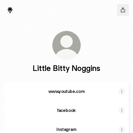
Little Bitty Noggins
www.youtube.com
facebook
Instagram