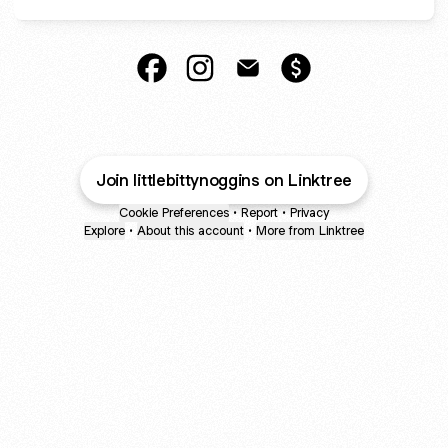
Little Bitty Noggins Facebook
Little Bitty Noggins Instagram
Little Bitty Noggins Email
Little Bitty Noggins
Join littlebittynoggins on Linktree
Cookie Preferences
•
Report
•
Privacy
Explore
•
About this account
•
More from Linktree