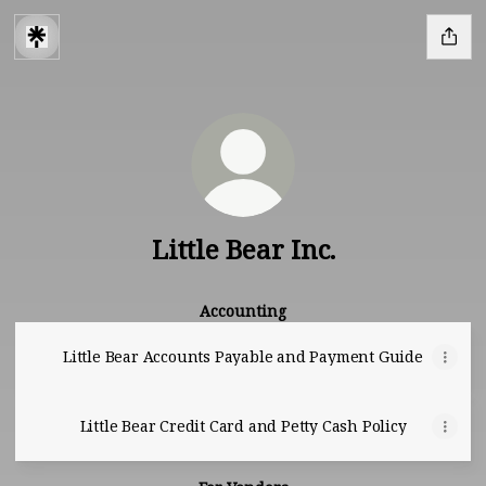
Little Bear Inc.
Accounting
Little Bear Accounts Payable and Payment Guide
Little Bear Credit Card and Petty Cash Policy