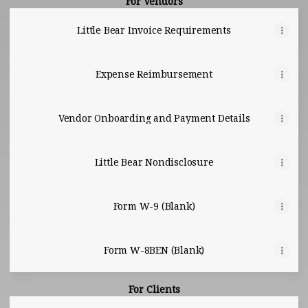
For Vendors
Little Bear Invoice Requirements
Expense Reimbursement
Vendor Onboarding and Payment Details
Little Bear Nondisclosure
Form W-9 (Blank)
Form W-8BEN (Blank)
For Clients