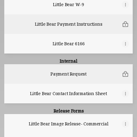
Little Bear W-9
Little Bear Payment Instructions
Little Bear 6166
Internal
Payment Request
Little Bear Contact Information Sheet
Release Forms
Little Bear Image Release- Commercial