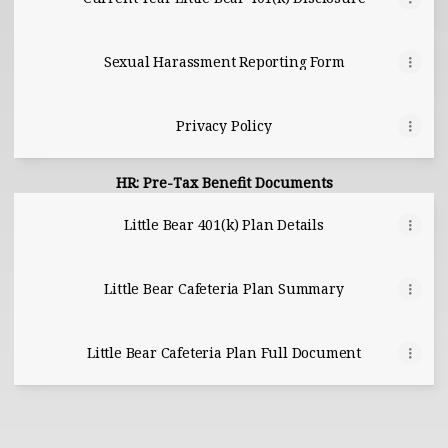
Sexual Harassment Reporting Form
Privacy Policy
HR: Pre-Tax Benefit Documents
Little Bear 401(k) Plan Details
Little Bear Cafeteria Plan Summary
Little Bear Cafeteria Plan Full Document