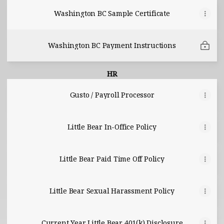
Washington BC Sample Certificate
Washington BC Payment Instructions
HR
Gusto / Payroll Processor
Little Bear In-Office Policy
Little Bear Paid Time Off Policy
Little Bear Sexual Harassment Policy
Current Year Little Bear 401(k) Disclosure