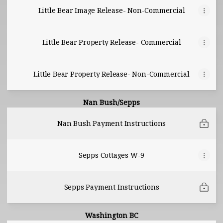
Little Bear Image Release- Non-Commercial
Little Bear Property Release- Commercial
Little Bear Property Release- Non-Commercial
Nan Bush/Sepps
Nan Bush Payment Instructions
Sepps Cottages W-9
Sepps Payment Instructions
Washington BC