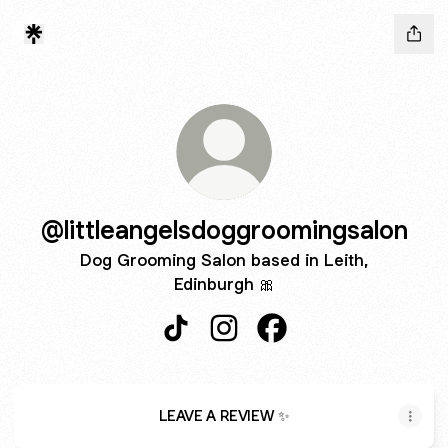
@littleangelsdoggroomingsalon
Dog Grooming Salon based in Leith,
Edinburgh 🎀
@littleangelsdoggroomingsalon Tik
@littleangelsdoggroomingsal
@littleangelsdoggroom
LEAVE A REVIEW ✨