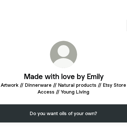
Made with love by Emily
Artwork // Dinnerware // Natural products // Etsy Store
Access // Young Living
Do you want oils of your own?