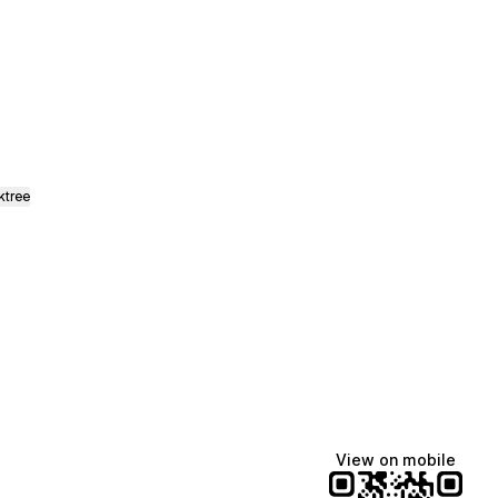
y Etsy
ktree
View on mobile