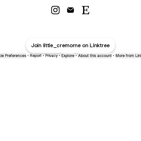
Made with love by Emily Instagram
Made with love by Emily Email
Made with love by Emil
Join little_cremorne on Linktree
ie Preferences
•
Report
•
Privacy
•
Explore
•
About this account
•
More from Lin