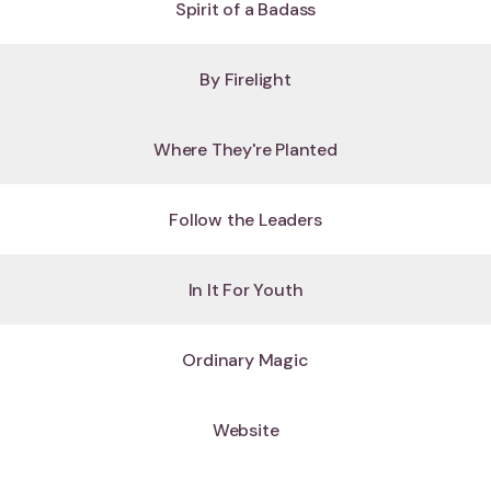
Spirit of a Badass
By Firelight
Where They're Planted
Follow the Leaders
In It For Youth
Ordinary Magic
Website