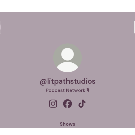
@litpathstudios
Podcast Network 🎙️
@litpathstudios Instagram
@litpathstudios Facebook
@litpathstudios TikTok
Shows