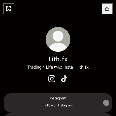
Lith.fx
Trading 4 Life 💸📈 Insta - lith.fx
Lith.fx Instagram
Lith.fx TikTok
Instagram
Instagram
Follow on Instagram