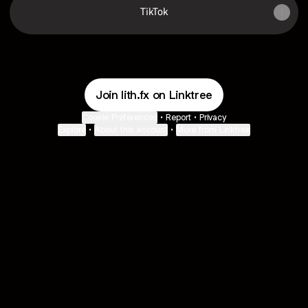
TikTok
Join lith.fx on Linktree
Cookie Preferences
•
Report
•
Privacy
Explore
•
About this account
•
More from Linktree