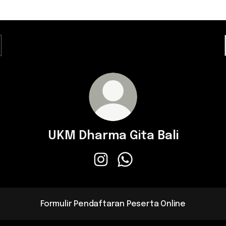
UKM Dharma Gita Bali
UKM Dharma Gita Bali Instagram
UKM Dharma Gita Bali Wha
Formulir Pendaftaran Peserta Online