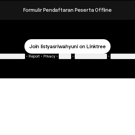
Formulir Pendaftaran Peserta Offline
Join listyasriwahyuni on Linktree
ie Preferences
•
Report
•
Privacy
•
Explore
•
About this account
•
More from Lin