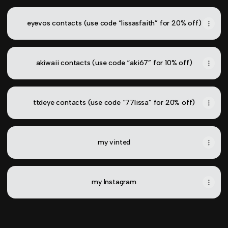
eyevos contacts (use code “lissasfaith” for 20% off)
akiwaii contacts (use code “aki67” for 10% off)
ttdeye contacts (use code “77lissa” for 20% off)
my vinted
my Instagram