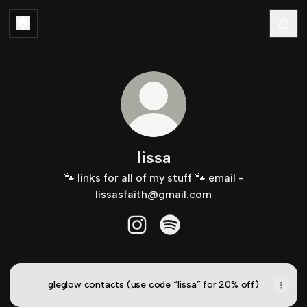
lissa
🐾 links for all of my stuff 🐾 email -
lissasfaith@gmail.com
lissa Instagram
lissa Spotify
gleglow contacts (use code “lissa” for 20% off)