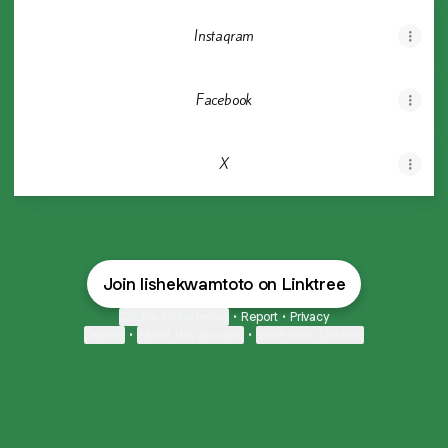
Instagram
Facebook
X
Join lishekwamtoto on Linktree
Cookie Preferences
•
Report
•
Privacy
Explore
•
About this account
•
More from Linktree