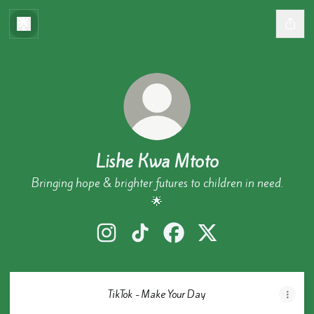
Lishe Kwa Mtoto
Bringing hope & brighter futures to children in need.
🌟
Lishe Kwa Mtoto Instagram
Lishe Kwa Mtoto TikTok
Lishe Kwa Mtoto Facebook
Lishe Kwa Mtoto X
TikTok - Make Your Day