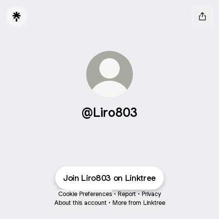
@Liro803
Join Liro803 on Linktree
Cookie Preferences
•
Report
•
Privacy
About this account
•
More from Linktree