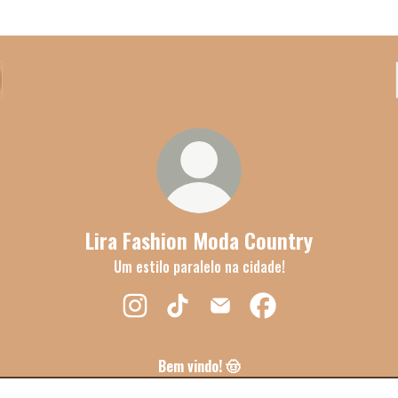
Lira Fashion Moda Country
Um estilo paralelo na cidade!
Lira Fashion Moda Country Instagram
Lira Fashion Moda Country TikTok
Lira Fashion Moda Country Ema
Lira Fashion Moda Cou
Bem vindo! 🤠