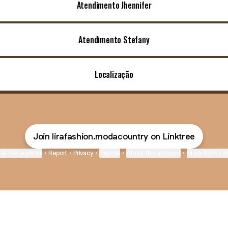
Atendimento Jhennifer
Atendimento Stefany
Localização
Join lirafashion.modacountry on Linktree
ie Preferences
•
Report
•
Privacy
•
Explore
•
About this account
•
More from Lin