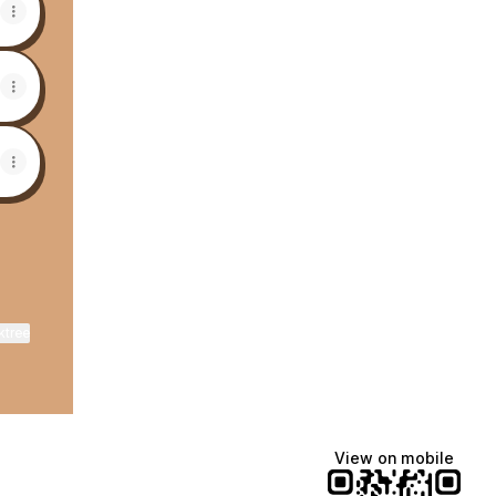
ktree
View on mobile