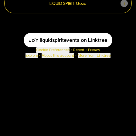
LIQUID SPIRIT Gozo
Join liquidspiritevents on Linktree
Cookie Preferences
•
Report
•
Privacy
Explore
•
About this account
•
More from Linktree