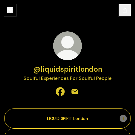
@liquidspiritlondon
Soulful Experiences For Soulful People
@liquidspiritlondon Facebook
@liquidspiritlondon Email
LIQUID SPIRIT London