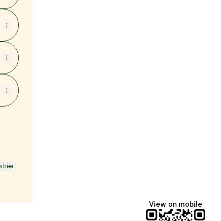
ktree
View on mobile