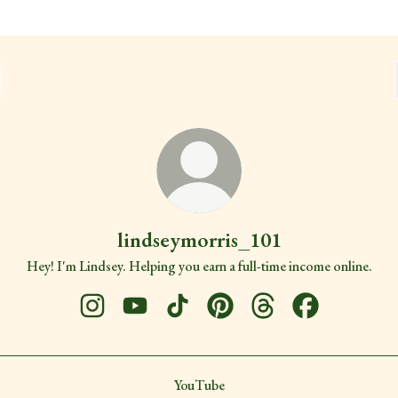
lindseymorris_101
Hey! I'm Lindsey. Helping you earn a full-time income online.
lindseymorris_101 Instagram
lindseymorris_101 YouTube
lindseymorris_101 TikTok
lindseymorris_101 Pinterest
lindseymorris_101 Thr
lindseymorris_
ube
YouTube