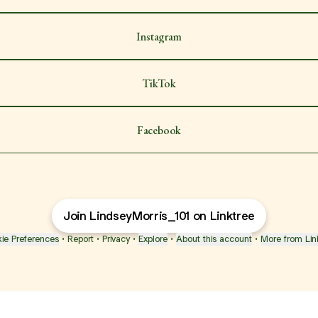
Instagram
TikTok
Facebook
Join LindseyMorris_101 on Linktree
ie Preferences
•
Report
•
Privacy
•
Explore
•
About this account
•
More from Lin