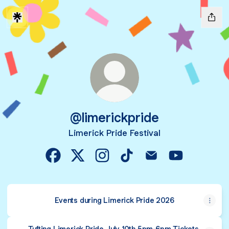
@limerickpride
Limerick Pride Festival
@limerickpride Facebook
@limerickpride X
@limerickpride Instagram
@limerickpride TikTok
@limerickpride Emai
@limerickpri
Events during Limerick Pride 2026
Tufting Limerick Pride July 10th 5pm-6pm Tickets,