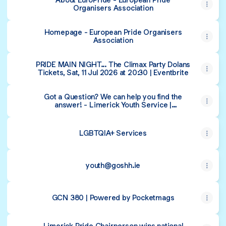
Organisers Association
Homepage - European Pride Organisers
Association
PRIDE MAIN NIGHT... The Climax Party Dolans
Tickets, Sat, 11 Jul 2026 at 20:30 | Eventbrite
Got a Question? We can help you find the
answer! - Limerick Youth Service |
Supporting Youth Activity in Limerick City
and County
LGBTQIA+ Services
youth@goshh.ie
GCN 380 | Powered by Pocketmags
Limerick Pride Chairperson wins national