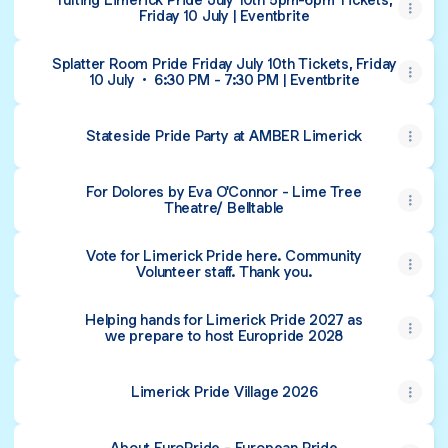
Friday 10 July | Eventbrite
Splatter Room Pride Friday July 10th Tickets, Friday
10 July • 6:30 PM - 7:30 PM | Eventbrite
Stateside Pride Party at AMBER Limerick
For Dolores by Eva O'Connor - Lime Tree
Theatre/ Belltable
Vote for Limerick Pride here. Community
Volunteer staff. Thank you.
Helping hands for Limerick Pride 2027 as
we prepare to host Europride 2028
Limerick Pride Village 2026
About EuroPride - European Pride