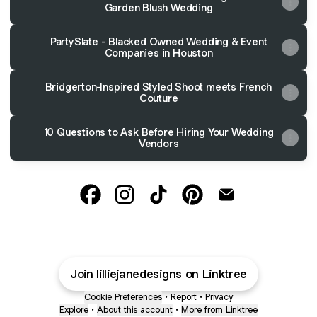
Garden Blush Wedding
PartySlate - Blacked Owned Wedding & Event
Companies in Houston
Bridgerton-Inspired Styled Shoot meets French
Couture
10 Questions to Ask Before Hiring Your Wedding
Vendors
Lillie Jane Designs Facebook
Lillie Jane Designs Instagram
Lillie Jane Designs TikTok
Lillie Jane Designs Pin
Lillie Jane Desig
Join lilliejanedesigns on Linktree
Cookie Preferences
•
Report
•
Privacy
Explore
•
About this account
•
More from Linktree