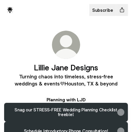
Subscribe
Lillie Jane Designs
Turning chaos into timeless, stress-free
weddings & events💜Houston, TX & beyond
Planning with LJD
Snag our STRESS-FREE Wedding Planning Checklist
freebie!
Schedule Introductory Phone Consultation!