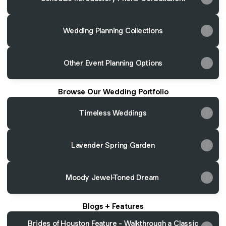
Wedding Planning Collections
Other Event Planning Options
Browse Our Wedding Portfolio
Timeless Weddings
Lavender Spring Garden
Moody Jewel-Toned Dream
Blogs + Features
Brides of Houston Feature - Walkthrough a Classic