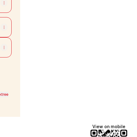
ktree
View on mobile