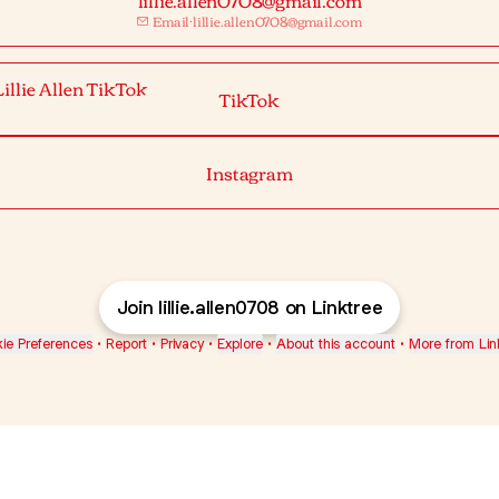
Email
·
lillie.allen0708@gmail.com
ok
TikTok
Instagram
Join lillie.allen0708 on Linktree
ie Preferences
•
Report
•
Privacy
•
Explore
•
About this account
•
More from Lin