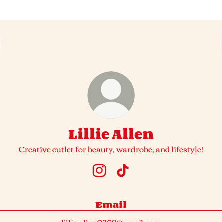
Lillie Allen
Creative outlet for beauty, wardrobe, and lifestyle!
Lillie Allen Instagram
Lillie Allen TikTok
Email
lillie.allen0708@gmail.com