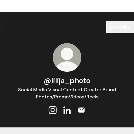
Subscribe
@lilija_photo
Social Media Visual Content Creator Brand
Photos/PromoVideos/Reels
@lilija_photo Instagram
@lilija_photo LinkedIn
@lilija_photo Email