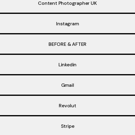
Content Photographer UK
Instagram
BEFORE & AFTER
Linkedin
Gmail
Revolut
Stripe