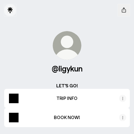
@ligykun
LET'S GO!
TRIP INFO
BOOK NOW!