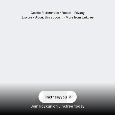
Cookie Preferences
•
Report
•
Privacy
Explore
•
About this account
•
More from Linktree
linktr.ee/you
Join ligykun on Linktree today