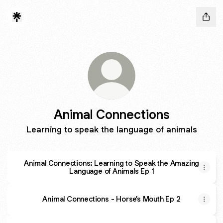
Animal Connections
Learning to speak the language of animals
Animal Connections: Learning to Speak the Amazing
Language of Animals Ep 1
Animal Connections - Horse's Mouth Ep 2