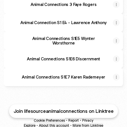
Animal Connections 3 Faye Rogers
Animal Connection S1 E4 - Lawrence Anthony
Animal Connections S1E5 Wynter
Worsthorne
Animal Connections S1E6 Discernment
Animal Connections S1E7 Karen Rademeyer
Join lifesourceanimalconnections on Linktree
Cookie Preferences
•
Report
•
Privacy
Explore
•
About this account
•
More from Linktree