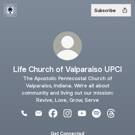
Subscribe
Life Church of Valparaiso UPCI
The Apostolic Pentecostal Church of
Valparaiso, Indiana. We're all about
community and living out our mission:
Revive, Love, Grow, Serve
Life Church of Valparaiso UPCI Phone
Life Church of Valparaiso UPCI Email
Life Church of Valparaiso UPCI Fa
Life Church of Valparaiso UP
Life Church of Valpara
Life Church of V
Life Churc
Get Connected