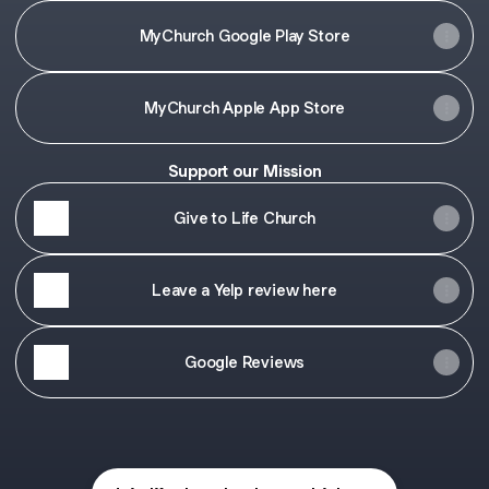
MyChurch Google Play Store
‎MyChurch Apple App Store
Support our Mission
Give to Life Church
Leave a Yelp review here
Google Reviews