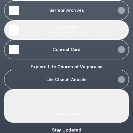
Sermon Archives
Contact Us
Contact
·
Life Church Valparaiso
Connect Card
Explore Life Church of Valparaiso
Life Church Website
Life Church of Valparaiso · 805 Evans Ave, Valparaiso, IN 
Life Church of Valparaiso · 805 Evans Ave,
Valparaiso, IN 46383
805 Evans Ave, Valparaiso
Get directions
Stay Updated