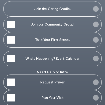
Join the Caring Cradle!
Join our Community Group!
Take Your First Steps!
Whats Happening? Event Calendar
Need Help or Info?
Request Prayer
Plan Your Visit