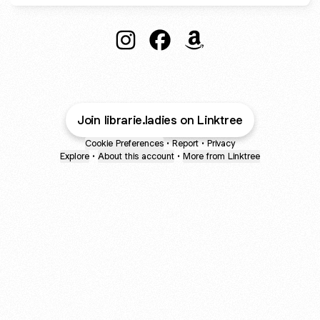
@librarie.ladies Instagram
@librarie.ladies Facebook
@librarie.ladies Amazo
Join librarie.ladies on Linktree
Cookie Preferences
•
Report
•
Privacy
Explore
•
About this account
•
More from Linktree