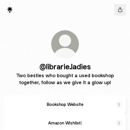
@librarie.ladies
Two besties who bought a used bookshop
together, follow as we give it a glow up!
Bookshop Website
Amazon Wishlist!