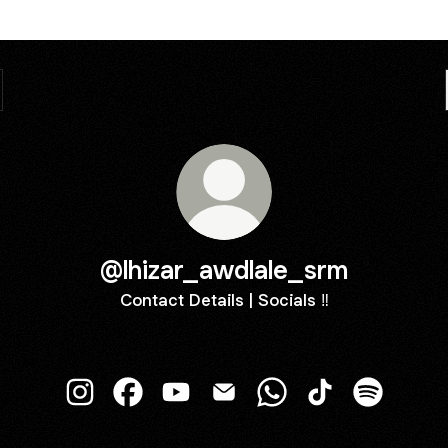
@lhizar_awdlale_srm
Contact Details | Socials ‼️
@lhizar_awdlale_srm Instagram
@lhizar_awdlale_srm Facebook
@lhizar_awdlale_srm YouTube
@lhizar_awdlale_srm Email
@lhizar_awdlale_srm 
@lhizar_awdlale
@lhizar_a