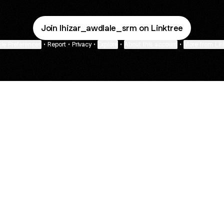
Join lhizar_awdlale_srm on Linktree
ie Preferences
•
Report
•
Privacy
•
Explore
•
About this account
•
More from Lin
next
bout
Fibs and Friends
Hannah Kosh
Macy Eleni
@fibsandfriends
@hannahkosh
@Macyeleni
r and