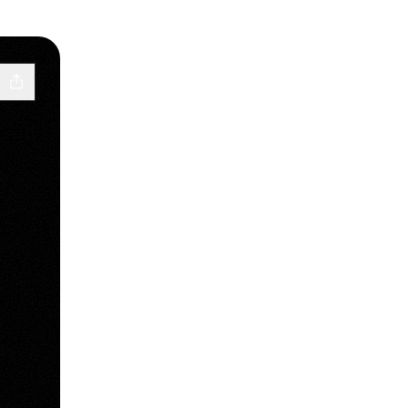
WhatsApp
_srm TikTok
wdlale_srm Spotify