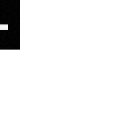
ktree
Manscaped
Halley Kate
Tate McRae
@manscaped
@halleykmcg
@tatemcrae
View on mobile