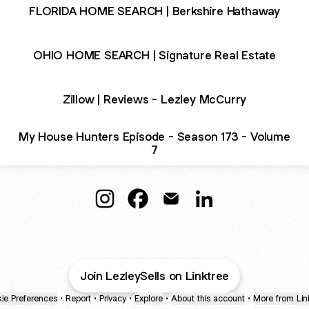
FLORIDA HOME SEARCH | Berkshire Hathaway
OHIO HOME SEARCH | Signature Real Estate
Zillow | Reviews - Lezley McCurry
My House Hunters Episode - Season 173 - Volume
7
Lezley McCurry🏡Luxury Realtor Insta
Lezley McCurry🏡Luxury Realto
Lezley McCurry🏡Luxury R
Lezley McCurry🏡Lu
Join LezleySells on Linktree
ie Preferences
•
Report
•
Privacy
•
Explore
•
About this account
•
More from Lin