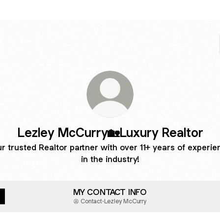
Lezley McCurry🏡Luxury Realtor
r trusted Realtor partner with over 11+ years of experie
in the industry!
MY CONTACT INFO
Contact
·
Lezley McCurry