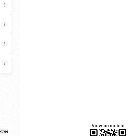
gram
r Facebook
ealtor Email
xury Realtor LinkedIn
View on mobile
ktree