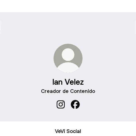
Ian Velez
Creador de Contenido
Ian Velez Instagram
Ian Velez Facebook
VeVi Social