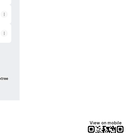
ktree
View on mobile