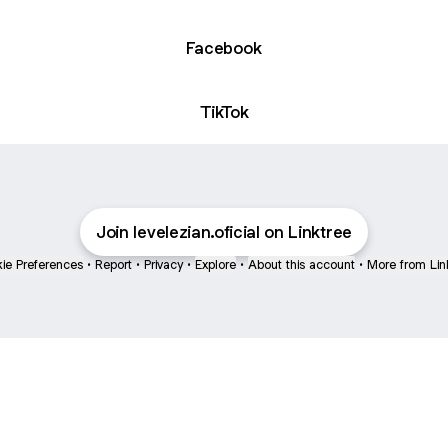
Facebook
TikTok
Join levelezian.oficial on Linktree
ie Preferences
•
Report
•
Privacy
•
Explore
•
About this account
•
More from Lin