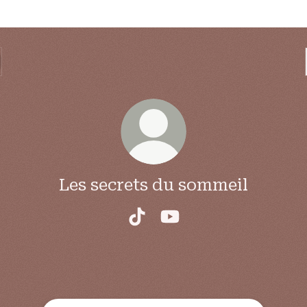
Les secrets du sommeil
Les secrets du sommeil TikTo
Les secrets du sommeil