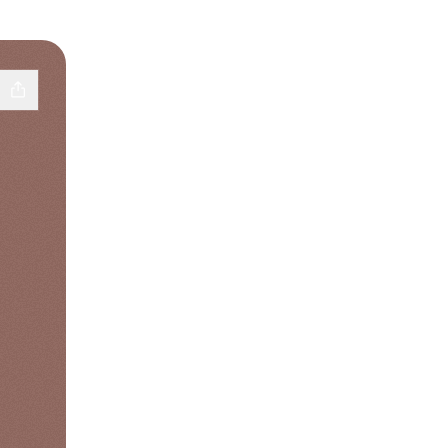
k
 YouTube