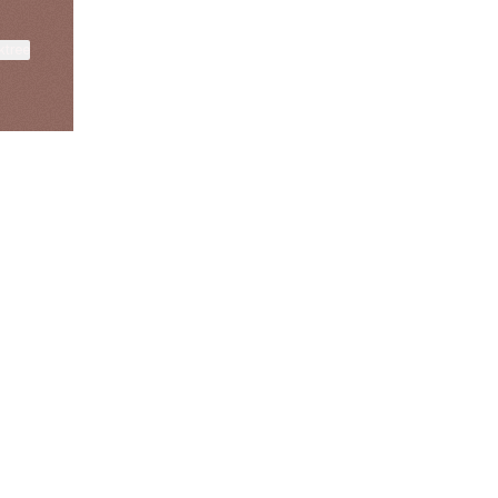
ktree
fiajames
Demi Lovato
Manscaped
@fiajames
@demilovato
@manscaped
View on mobile