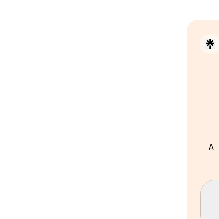
A 
Con