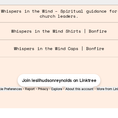
Whispers in the Wind – Spiritual guidance for
church leaders.
Whispers in the Wind Shirts | Bonfire
Whispers in the Wind Caps | Bonfire
Join leslihudsonreynolds on Linktree
ie Preferences
•
Report
•
Privacy
•
Explore
•
About this account
•
More from Lin