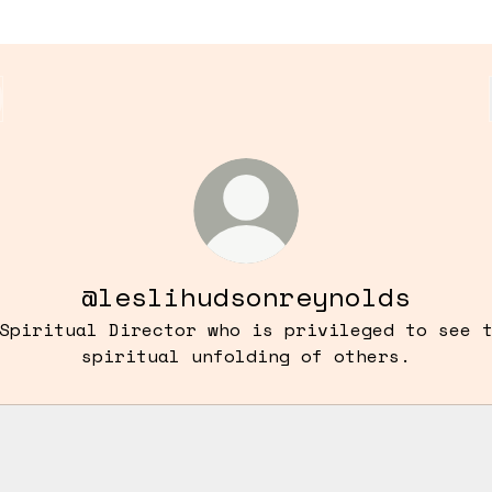
@leslihudsonreynolds
Spiritual Director who is privileged to see 
spiritual unfolding of others.
tact information
Contact information
Contact
·
Lesli Hudson
Save contact