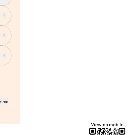
ktree
View on mobile