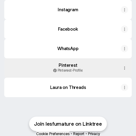
Instagram
Facebook
WhatsApp
Pinterest
Pinterest
·
Profile
Laura on Threads
Join lesfumature on Linktree
Cookie Preferences
•
Report
•
Privacy