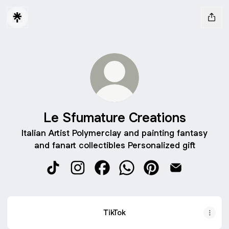
Le Sfumature Creations
Italian Artist Polymerclay and painting fantasy
and fanart collectibles Personalized gift
Le Sfumature Creations TikTok
Le Sfumature Creations Instagram
Le Sfumature Creations Facebo
Le Sfumature Creations 
Le Sfumature Creati
Le Sfumature 
TikTok