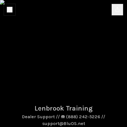
Lenbrook Training
Dealer Support // ☎️ (888) 242-5226 //
support@BluOS.net