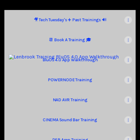
🎥 Tech Tuesday's ➕ Past Trainings 🔊
📆 Book A Training 🎓
BluOS 4.0 App Walkthrough
BluOS 4.0 App Walkthrough
POWERNODE Training
NAD AVR Training
CINEMA Sound Bar Training
DSP Amp Training