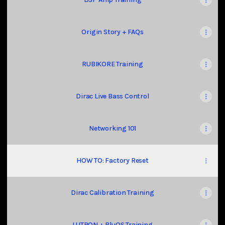
Origin Story + FAQs
RUBIKORE Training
Dirac Live Bass Control
Networking 101
HOW TO: Factory Reset
Dirac Calibration Training
LUTRON + BluOS Training