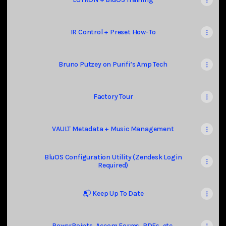
IR Control + Preset How-To
Bruno Putzey on Purifi’s Amp Tech
Factory Tour
VAULT Metadata + Music Management
BluOS Configuration Utility (Zendesk Login
Required)
📬 Keep Up To Date
PowerPoints, Accom Forms, PDFs, etc.