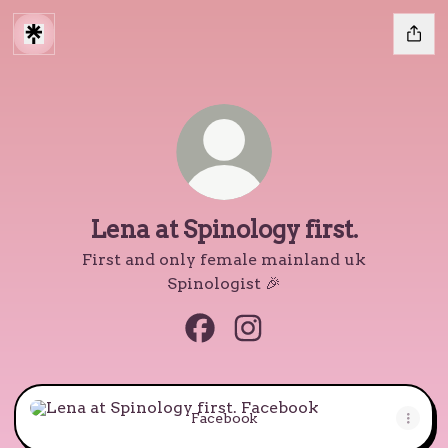
Lena at Spinology first.
First and only female mainland uk
Spinologist 🎉
Lena at Spinology first. Faceb
Lena at Spinology first.
Facebook
Facebook