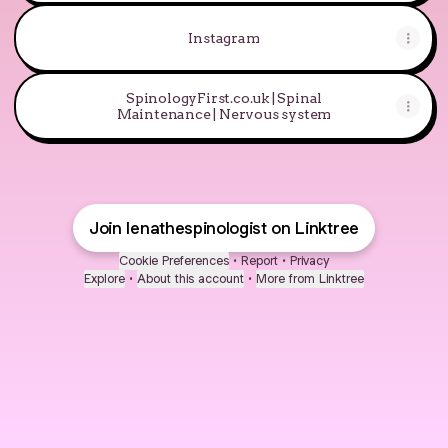
Instagram
SpinologyFirst.co.uk | Spinal
Maintenance | Nervous system
Join lenathespinologist on Linktree
Cookie Preferences
•
Report
•
Privacy
Explore
•
About this account
•
More from Linktree