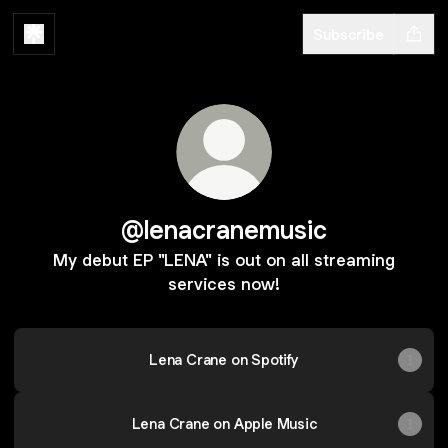
Subscribe
@lenacranemusic
My debut EP "LENA" is out on all streaming
services now!
Lena Crane on Spotify
Lena Crane on Apple Music