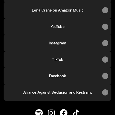
Lena Crane on Amazon Music
YouTube
Instagram
TikTok
Facebook
Alliance Against Seclusion and Restraint