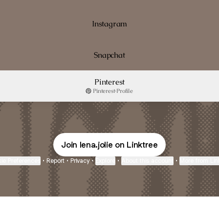
Instagram
Snapchat
Pinterest
Pinterest
·
Profile
Join lena.jolie on Linktree
ie Preferences
•
Report
•
Privacy
•
Explore
•
About this account
•
More from Lin