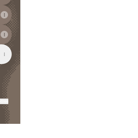
ktree
View on mobile