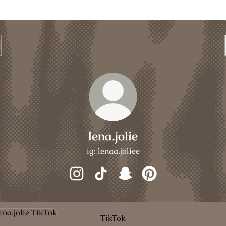
lena.jolie
ig: lenaa.joliee
lena.jolie Instagram
lena.jolie TikTok
lena.jolie Snapchat
lena.jolie Pinterest
ok
TikTok