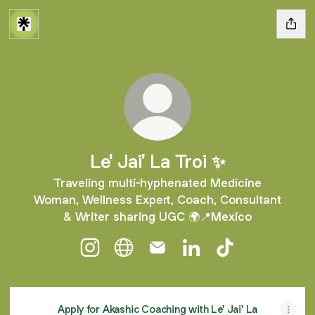
Le' Jai' La Troi ✨
Traveling multi-hyphenated Medicine
Woman, Wellness Expert, Coach, Consultant
& Writer sharing UGC 🌍📍Mexico
Le' Jai' La Troi ✨ Instagram
Le' Jai' La Troi ✨ Website
Le' Jai' La Troi ✨ Email
Le' Jai' La Troi ✨ Link
Le' Jai' La Troi 
Apply for Akashic Coaching with Le' Jai' La