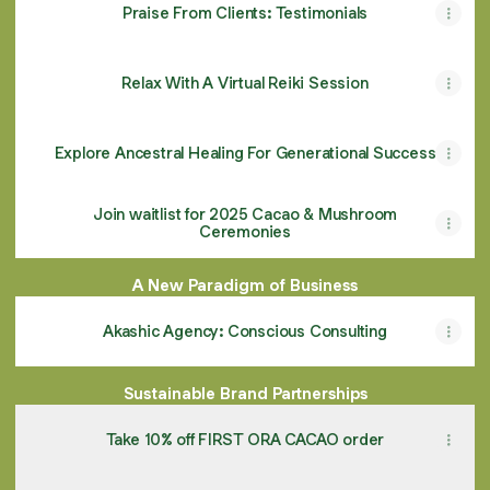
Praise From Clients: Testimonials
Relax With A Virtual Reiki Session
Explore Ancestral Healing For Generational Success
Join waitlist for 2025 Cacao & Mushroom
Ceremonies
A New Paradigm of Business
Akashic Agency: Conscious Consulting
Sustainable Brand Partnerships
Take 10% off FIRST ORA CACAO order