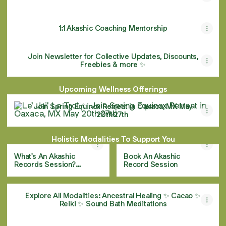
1:1 Akashic Coaching Mentorship
Join Newsletter for Collective Updates, Discounts,
Freebies & more ✨
Upcoming Wellness Offerings
Join Spring Equinox Retreat in Oaxaca, MX May 20th-27th
Join Spring Equinox Retreat in Oaxaca, MX May
20th-27th
Holistic Modalities To Support You
What's An Akashic
Book An Akashic
Records Session?
Record Session
Learn More!
Explore All Modalities: Ancestral Healing ✨ Cacao ✨
Reiki ✨ Sound Bath Meditations