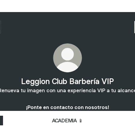
Leggion Club Barbería VIP
Renueva tu imagen con una experiencia VIP a tu alcanc
¡Ponte en contacto con nosotros!
ACADEMIA 📱