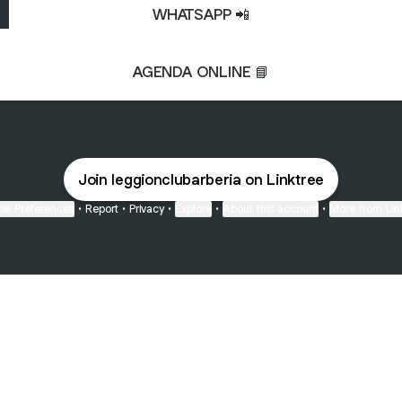
WHATSAPP 📲
AGENDA ONLINE 📘
Join leggionclubarberia on Linktree
ie Preferences
•
Report
•
Privacy
•
Explore
•
About this account
•
More from Lin