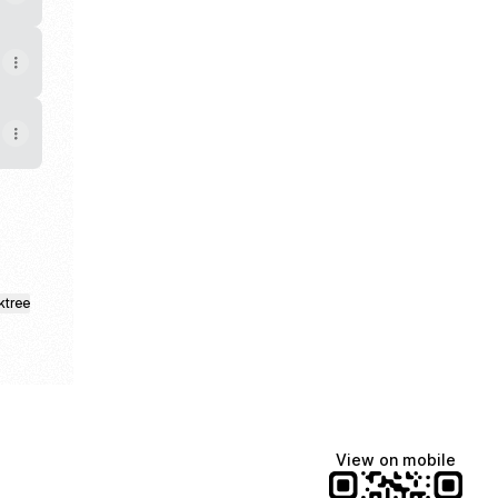
ktree
View on mobile