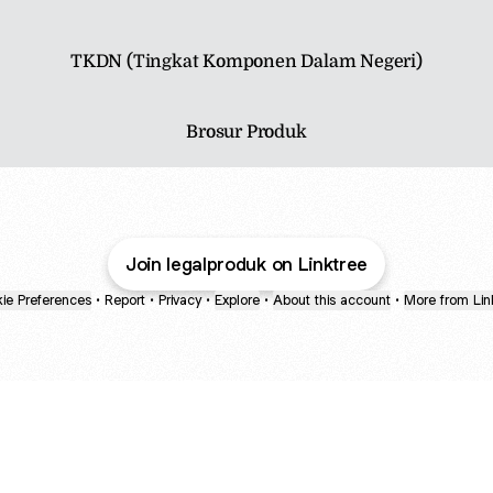
TKDN (Tingkat Komponen Dalam Negeri)
Brosur Produk
Join legalproduk on Linktree
ie Preferences
•
Report
•
Privacy
•
Explore
•
About this account
•
More from Lin