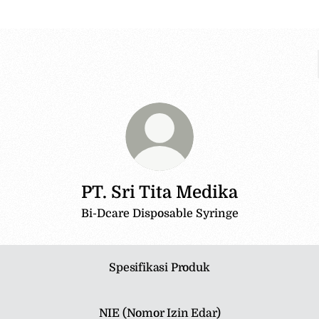
PT. Sri Tita Medika
Bi-Dcare Disposable Syringe
Spesifikasi Produk
NIE (Nomor Izin Edar)