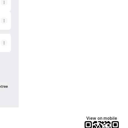
ktree
View on mobile