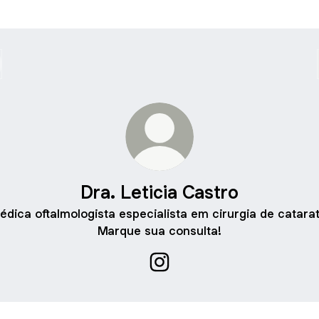
Dra. Leticia Castro
édica oftalmologista especialista em cirurgia de catarat
Marque sua consulta!
Dra. Leticia Castro Instagram