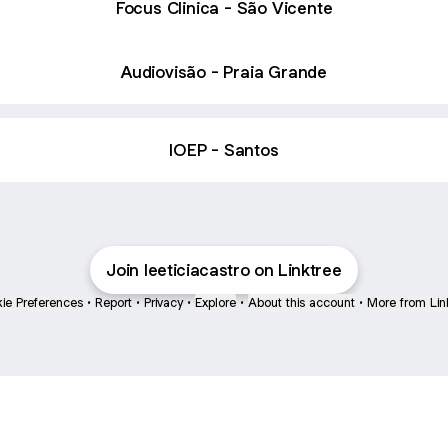
Focus Clinica - São Vicente
Audiovisão - Praia Grande
IOEP - Santos
Join leeticiacastro on Linktree
ie Preferences
•
Report
•
Privacy
•
Explore
•
About this account
•
More from Lin