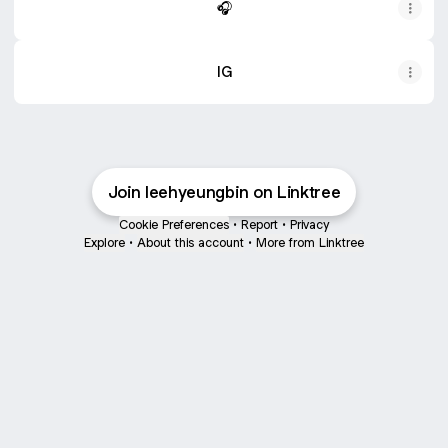
🎧
IG
Join leehyeungbin on Linktree
Cookie Preferences
•
Report
•
Privacy
Explore
•
About this account
•
More from Linktree