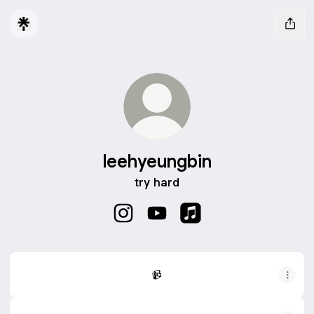
leehyeungbin
try hard
leehyeungbin Instagram
leehyeungbin YouTube
leehyeungbin Apple Mu
📹
📹